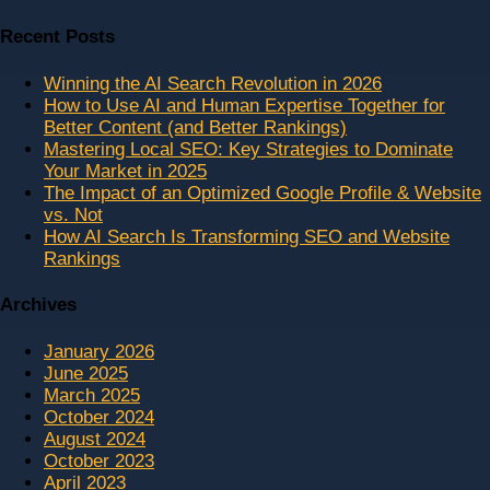
Recent Posts
Winning the AI Search Revolution in 2026
How to Use AI and Human Expertise Together for
Better Content (and Better Rankings)
Mastering Local SEO: Key Strategies to Dominate
Your Market in 2025
The Impact of an Optimized Google Profile & Website
vs. Not
How AI Search Is Transforming SEO and Website
Rankings
Archives
January 2026
June 2025
March 2025
October 2024
August 2024
October 2023
April 2023