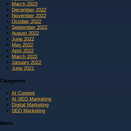
March 2023
December 2022
November 2022
October 2022
September 2022
August 2022
June 2022
May 2022
April 2022
March 2022
January 2022
June 2021
Categories
AI Content
AI SEO Marketing
Digital Marketing
SEO Marketing
Menu