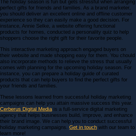
The holiday season is fun but gets stressful when arranging
perfect gifts for friends and families. As a brand marketer,
you should deliver an excellent online and offline customer
experience so they can easily make a good decision. For
instance, Annie Selke, a website offering functional
products for homes, conducted a personality quiz to help
shoppers choose the right gift for their favorite people.
This interactive marketing approach engaged buyers on
their website and made shopping easy for them. You chould
also incorporate methods to relieve the stress that usually
comes with planning for the upcoming holiday season. For
instance, you can prepare a holiday guide of curated
products that can help buyers to find the perfect gifts for
your friends and families.
These lessons learned from successful holiday marketing
campaigns can help you attain massive success this year.
Cerberus Digital Media
is a full-service digital marketing
agency that helps businesses build, improve, and enhance
their brand image. We can help you to conduct successful
holiday marketing campaigns.
Get in touch
with our team to
learn more!