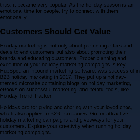
thus, it became very popular. As the holiday season is an
emotional time for people, try to connect with them
emotionally.
Customers Should Get Value
Holiday marketing is not only about promoting offers and
deals to end customers but also about promoting their
brands and educating customers. Proper planning and
execution of your holiday marketing campaigns is key.
HubSpot, an inbound marketing software, was successful in
B2B holiday marketing in 2017. They put up a holiday-
themed microsite containing blogs on holiday marketing,
eBooks on successful marketing, and helpful tools, like
Holiday Trend Tracker.
Holidays are for giving and sharing with your loved ones,
which also applies to B2B companies. Go for attractive
holiday marketing campaigns and giveaways for your
customers. Explore your creativity when running holiday
marketing campaigns.