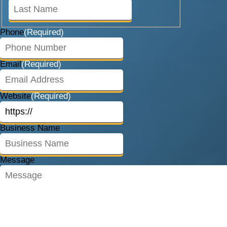
Last
Phone
(Required)
Email
(Required)
Website
(Required)
Business Name
Message