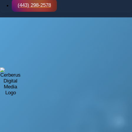
(443) 298-2578