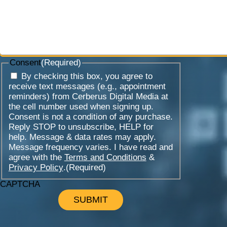
Consent
(Required)
By checking this box, you agree to
receive text messages (e.g., appointment
reminders) from Cerberus Digital Media at
the cell number used when signing up.
Consent is not a condition of any purchase.
Reply STOP to unsubscribe, HELP for
help. Message & data rates may apply.
Message frequency varies. I have read and
agree with the
Terms and Conditions
&
Privacy Policy
.
(Required)
CAPTCHA