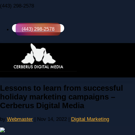
(443) 298-2578
(443) 298-2578
Select Page
Lessons to learn from successful
holiday marketing campaigns –
Cerberus Digital Media
by
Webmaster
|
Nov 14, 2022
|
Digital Marketing