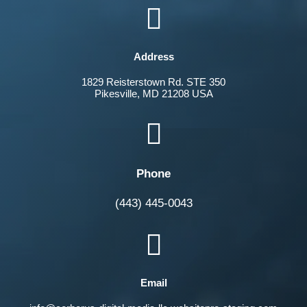

Address
1829 Reisterstown Rd. STE 350
Pikesville, MD 21208 USA

Phone
(443) 445-0043

Email