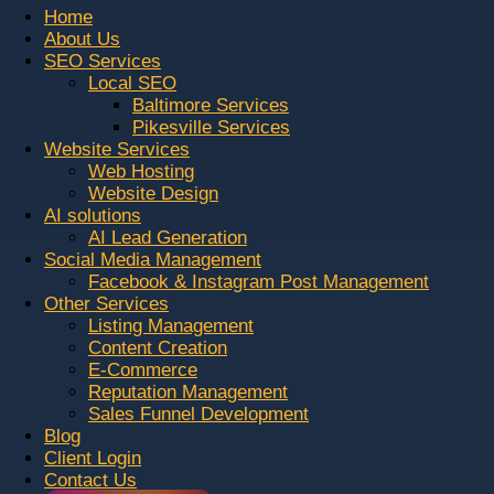
Home
About Us
SEO Services
Local SEO
Baltimore Services
Pikesville Services
Website Services
Web Hosting
Website Design
AI solutions
AI Lead Generation
Social Media Management
Facebook & Instagram Post Management
Other Services
Listing Management
Content Creation
E-Commerce
Reputation Management
Sales Funnel Development
Blog
Client Login
Contact Us