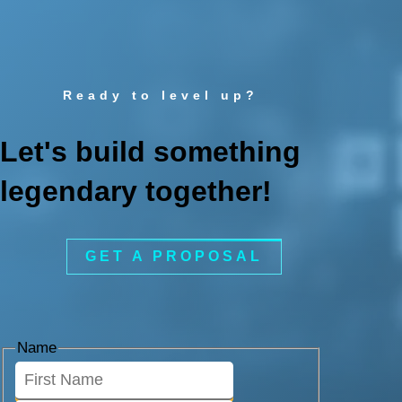
Ready to level up?
Let's build something
legendary together!
GET A PROPOSAL
Name
First