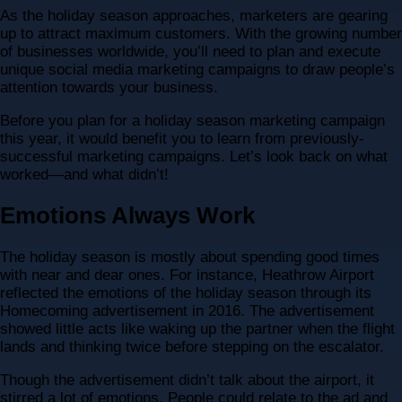
As the holiday season approaches, marketers are gearing
up to attract maximum customers. With the growing number
of businesses worldwide, you’ll need to plan and execute
unique social media marketing campaigns to draw people’s
attention towards your business.
Before you plan for a holiday season marketing campaign
this year, it would benefit you to learn from previously-
successful marketing campaigns. Let’s look back on what
worked—and what didn’t!
Emotions Always Work
The holiday season is mostly about spending good times
with near and dear ones. For instance, Heathrow Airport
reflected the emotions of the holiday season through its
Homecoming advertisement in 2016. The advertisement
showed little acts like waking up the partner when the flight
lands and thinking twice before stepping on the escalator.
Though the advertisement didn’t talk about the airport, it
stirred a lot of emotions. People could relate to the ad and