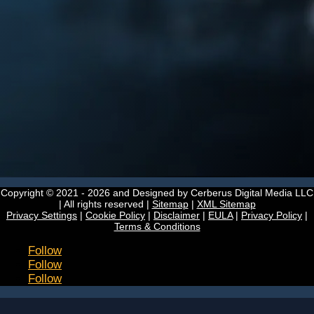
Copyright © 2021 - 2026
and Designed by Cerberus Digital Media LLC
| All rights reserved |
Sitemap
|
XML Sitemap
Privacy Settings
|
Cookie Policy
|
Disclaimer
|
EULA
|
Privacy Policy
|
Terms & Conditions
Follow
Follow
Follow