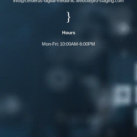
info@cerberus-digital-media-llc.websitepro-staging.com
}
Hours
Mon-Fri: 10:00AM-6:00PM