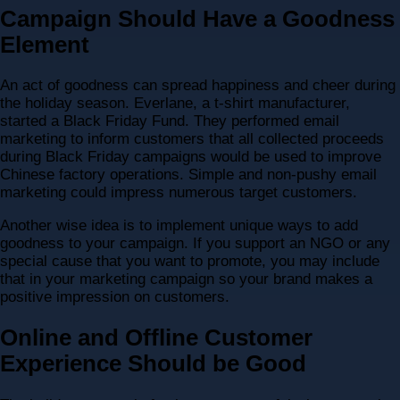
Campaign Should Have a Goodness
Element
An act of goodness can spread happiness and cheer during
the holiday season. Everlane, a t-shirt manufacturer,
started a Black Friday Fund. They performed email
marketing to inform customers that all collected proceeds
during Black Friday campaigns would be used to improve
Chinese factory operations. Simple and non-pushy email
marketing could impress numerous target customers.
Another wise idea is to implement unique ways to add
goodness to your campaign. If you support an NGO or any
special cause that you want to promote, you may include
that in your marketing campaign so your brand makes a
positive impression on customers.
Online and Offline Customer
Experience Should be Good